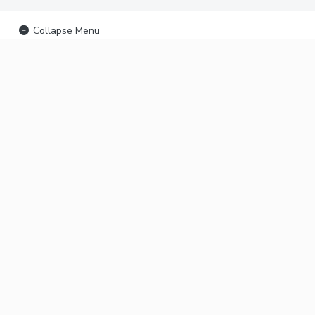
Collapse Menu